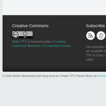
Creative Commons
Subscribe
Radio TFS
is licensed under a
Creative
Commons Attribution 3.0 Unported License
.
Get episodes 
are available b
TFS in Zune, i
client.
© 2026 Martin Woodward and Greg Duncan | Radio TFS Theme Music by
Podca