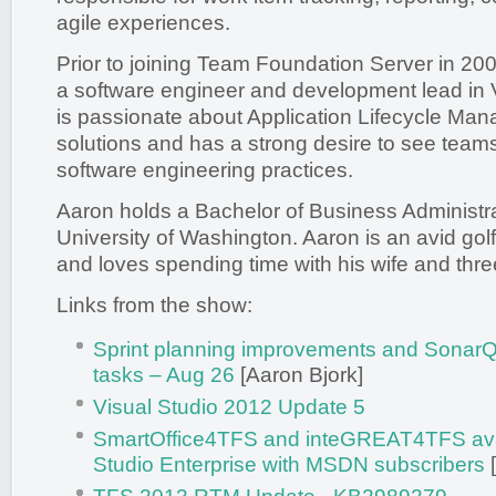
agile experiences.
Prior to joining Team Foundation Server in 20
a software engineer and development lead in 
is passionate about Application Lifecycle M
solutions and has a strong desire to see teams
software engineering practices.
Aaron holds a Bachelor of Business Administra
University of Washington. Aaron is an avid golf
and loves spending time with his wife and thre
Links from the show:
Sprint planning improvements and SonarQ
tasks – Aug 26
[Aaron Bjork]
Visual Studio 2012 Update 5
SmartOffice4TFS and inteGREAT4TFS avail
Studio Enterprise with MSDN subscribers
[