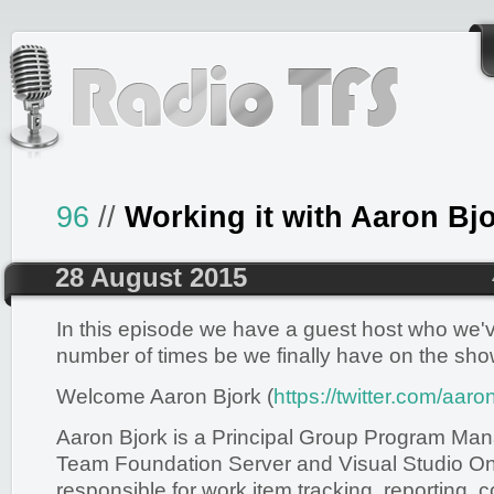
96
//
Working it with Aaron Bj
28 August 2015
In this episode we have a guest host who we'v
number of times be we finally have on the sho
Welcome Aaron Bjork (
https://twitter.com/aaro
Aaron Bjork is a Principal Group Program Ma
Team Foundation Server and Visual Studio Onl
responsible for work item tracking, reporting, c