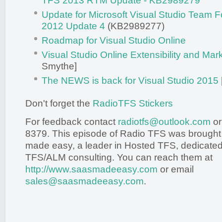
TFS 2013 RTM Update - KB2989279
Update for Microsoft Visual Studio Team 
2012 Update 4
(KB2989277)
Roadmap for Visual Studio Online
Visual Studio Online Extensibility and Mar
Smythe]
The NEWS is back for Visual Studio 2015
Don't forget the
RadioTFS Stickers
For feedback contact
radiotfs@outlook.com
or
8379. This episode of Radio TFS was brought
made easy, a leader in Hosted TFS, dedicated 
TFS/ALM consulting. You can reach them at
http://www.saasmadeeasy.com
or email
sales@saasmadeeasy.com
.