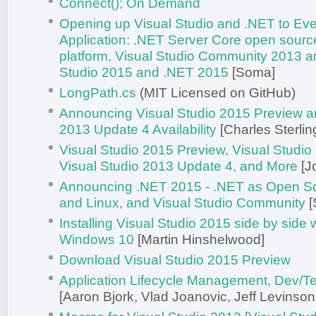
Connect(); On Demand
Opening up Visual Studio and .NET to Eve
Application: .NET Server Core open sourc
platform, Visual Studio Community 2013 a
Studio 2015 and .NET 2015
[Soma]
LongPath.cs
(MIT Licensed on GitHub)
Announcing Visual Studio 2015 Preview a
2013 Update 4 Availability
[Charles Sterlin
Visual Studio 2015 Preview, Visual Studi
Visual Studio 2013 Update 4, and More
[J
Announcing .NET 2015 - .NET as Open S
and Linux, and Visual Studio Community
[
Installing Visual Studio 2015 side by side
Windows 10
[Martin Hinshelwood]
Download Visual Studio 2015 Preview
Application Lifecycle Management, Dev/T
[Aaron Bjork, Vlad Joanovic, Jeff Levinson