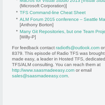
Macros for Visual Studio 2013 [Visual Stu
(Microsoft Corporation)]
TFS Command-line Cheat Sheet
ALM Forum 2015 conference – Seattle Ma
[Anthony Borton]
Many Git Repositories, but one Team Projec
[Willy-P]
For feedback contact
radiotfs@outlook.com
or
8379. This episode of Radio TFS was brought
made easy, a leader in Hosted TFS, dedicated 
TFS/ALM consulting. You can reach them at
http://www.saasmadeeasy.com
or email
sales@saasmadeeasy.com
.