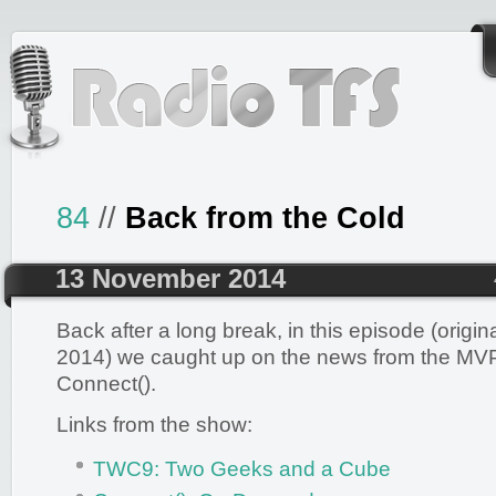
84
//
Back from the Cold
13 November 2014
Back after a long break, in this episode (origin
2014) we caught up on the news from the M
Connect().
Links from the show:
TWC9: Two Geeks and a Cube