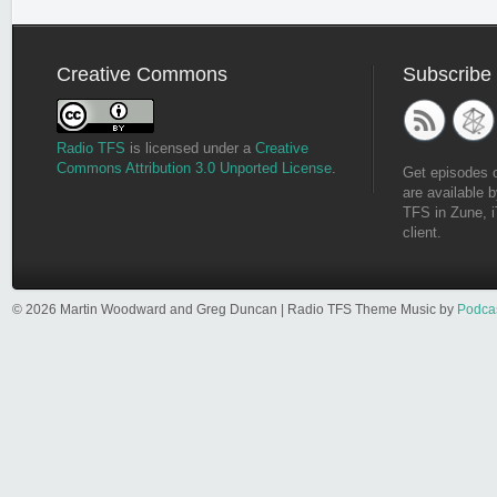
Creative Commons
Subscribe
Radio TFS
is licensed under a
Creative
Commons Attribution 3.0 Unported License
.
Get episodes 
are available b
TFS in Zune, i
client.
© 2026 Martin Woodward and Greg Duncan | Radio TFS Theme Music by
Podca