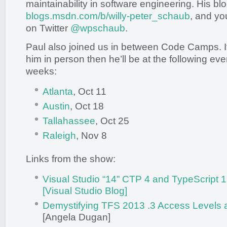
maintainability in software engineering. His blo
blogs.msdn.com/b/willy-peter_schaub
, and yo
on Twitter
@wpschaub
.
Paul also joined us in between Code Camps. I
him in person then he’ll be at the following ev
weeks:
Atlanta
, Oct 11
Austin
, Oct 18
Tallahassee
, Oct 25
Raleigh
, Nov 8
Links from the show:
Visual Studio “14” CTP 4 and TypeScript
[Visual Studio Blog]
Demystifying TFS 2013 .3 Access Levels a
[Angela Dugan]