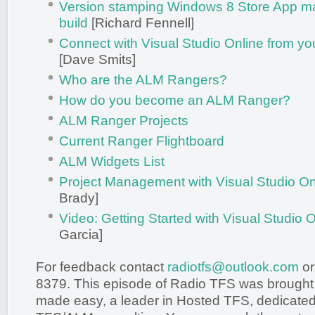
Version stamping Windows 8 Store App ma
build
[Richard Fennell]
Connect with Visual Studio Online from yo
[Dave Smits]
Who are the ALM Rangers?
How do you become an ALM Ranger?
ALM Ranger Projects
Current Ranger Flightboard
ALM Widgets List
Project Management with Visual Studio On
Brady]
Video: Getting Started with Visual Studio 
Garcia]
For feedback contact
radiotfs@outlook.com
or
8379. This episode of Radio TFS was brought
made easy, a leader in Hosted TFS, dedicated 