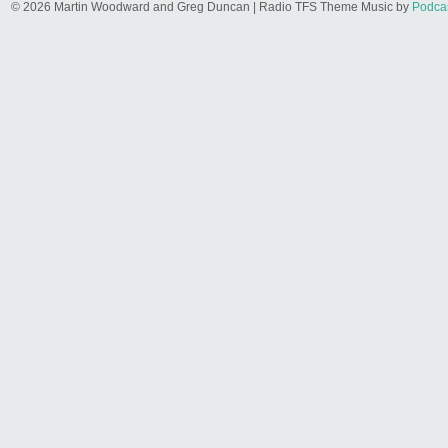
© 2026 Martin Woodward and Greg Duncan | Radio TFS Theme Music by
Podca