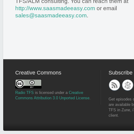
TFS/ALM consulting. You can reach them at
http://www.saasmadeeasy.com
or email
sales@saasmadeeasy.com
.
Creative Commons
Subscribe
Radio TFS
is licensed under a
Creative
Commons Attribution 3.0 Unported License
.
Get episodes 
are available b
TFS in Zune, i
client.