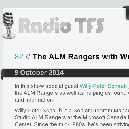
82
//
The ALM Rangers with Wil
9 October 2014
In this show special guest
Willy-Peter Schaub
the ALM Rangers as well as helping us round
and information.
Willy-Peter Schaub is a Senior Program Manag
Studio ALM Rangers at the Microsoft Canada
Center. Since the mid-1980s, he’s been striving