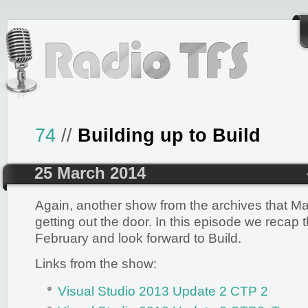
74
//
Building up to Build
25 March 2014
Again, another show from the archives that Mar
getting out the door. In this episode we recap 
February and look forward to Build.
Links from the show:
Visual Studio 2013 Update 2 CTP 2