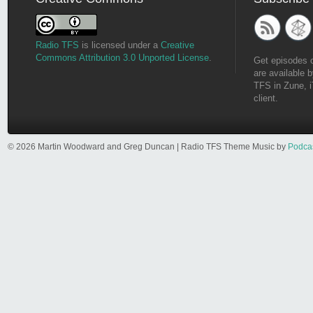
Radio TFS
is licensed under a
Creative
Commons Attribution 3.0 Unported License
.
Get episodes 
are available b
TFS in Zune, i
client.
© 2026 Martin Woodward and Greg Duncan | Radio TFS Theme Music by
Podca