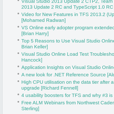
Visual Studio 2013 Update 2 CTP2, Team
2013 Update 2 RC and TypeScript 1.0 RC
Video for New Features in TFS 2013.2 (U
[Mohamed Radwan]
VS Online early adopter program extende
[Brian Harry]
Top 5 Reasons to Use Visual Studio Onlin
Brian Keller]
Visual Studio Online Load Test Troublesho
Hancock]
Application Insights on Visual Studio Onlin
A new look for .NET Reference Source [Al
High CPU utilisation on the data tier after
upgrade [Richard Fennell]
4 usability boosters for TFS and why #3 is 
Free ALM Webinars from Northwest Caden
Sterling]