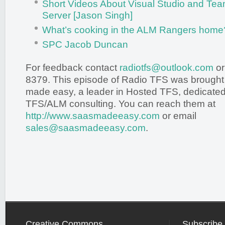
Short Videos About Visual Studio and Te
Server [Jason Singh]
What’s cooking in the ALM Rangers home?
SPC Jacob Duncan
For feedback contact
radiotfs@outlook.com
or
8379. This episode of Radio TFS was brought
made easy, a leader in Hosted TFS, dedicated 
TFS/ALM consulting. You can reach them at
http://www.saasmadeeasy.com
or email
sales@saasmadeeasy.com
.
Creative Commons
Subscribe