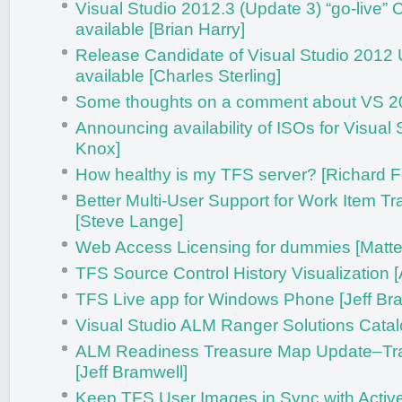
Visual Studio 2012.3 (Update 3) “go-live”
available [Brian Harry]
Release Candidate of Visual Studio 2012
available [Charles Sterling]
Some thoughts on a comment about VS 2
Announcing availability of ISOs for Visual 
Knox]
How healthy is my TFS server? [Richard F
Better Multi-User Support for Work Item T
[Steve Lange]
Web Access Licensing for dummies [Matteo
TFS Source Control History Visualization 
TFS Live app for Windows Phone [Jeff Br
Visual Studio ALM Ranger Solutions Catalo
ALM Readiness Treasure Map Update–Tra
[Jeff Bramwell]
Keep TFS User Images in Sync with Active 