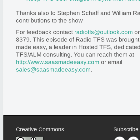
Thanks also to Stephen Schaff and William Rand
contributions to the show
For feedback contact
radiotfs@outlook.com
or
8379. This episode of Radio TFS was brought
made easy, a leader in Hosted TFS, dedicated 
TFS/ALM consulting. You can reach them at
http://www.saasmadeeasy.com
or email
sales@saasmadeeasy.com
.
Creative Commons
Subscribe