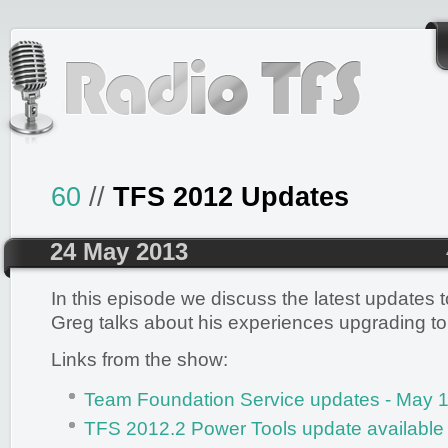
60
//
TFS 2012 Updates
24 May 2013
In this episode we discuss the latest updates
Greg talks about his experiences upgrading to 
Links from the show:
Team Foundation Service updates - May 1
TFS 2012.2 Power Tools update available 