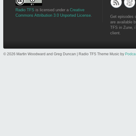
Radio TFS
is licensed under a
Creative
Commons Attribution 3.0 Unported License
.
Get episodes 
are available b
TFS in Zune, i
client.
© 2026 Martin Woodward and Greg Duncan | Radio TFS Theme Music by
Podca