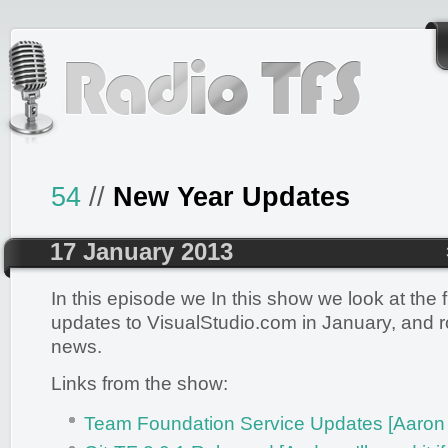
54
//
New Year Updates
17 January 2013
In this episode we In this show we look at the f
updates to VisualStudio.com in January, and r
news.
Links from the show:
Team Foundation Service Updates [Aaron 