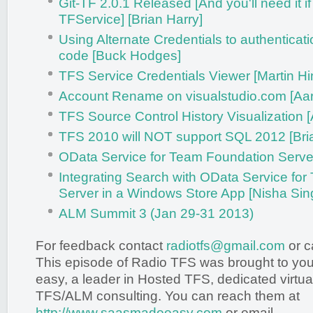
Git-TF 2.0.1 Released [And you'll need it if 
TFService] [Brian Harry]
Using Alternate Credentials to authenticat
code [Buck Hodges]
TFS Service Credentials Viewer [Martin H
Account Rename on visualstudio.com [Aar
TFS Source Control History Visualization 
TFS 2010 will NOT support SQL 2012 [Bri
OData Service for Team Foundation Server 
Integrating Search with OData Service fo
Server in a Windows Store App [Nisha Sin
ALM Summit 3 (Jan 29-31 2013)
For feedback contact
radiotfs@gmail.com
or c
This episode of Radio TFS was brought to y
easy, a leader in Hosted TFS, dedicated virtua
TFS/ALM consulting. You can reach them at
http://www.saasmadeeasy.com
or email