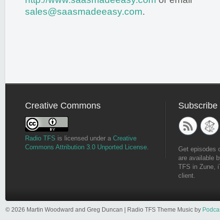
sales@saasmadeeasy.com
.
Creative Commons
Subscribe
Radio TFS
is licensed under a
Creative
Commons Attribution 3.0 Unported License
.
Get episodes 
are available b
TFS in Zune, i
client.
© 2026 Martin Woodward and Greg Duncan | Radio TFS Theme Music by
Podca