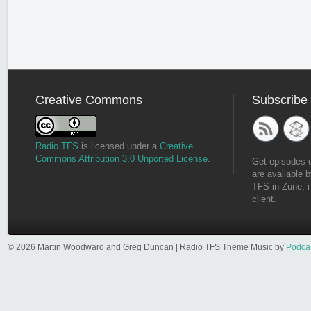
Creative Commons
Subscribe
Radio TFS
is licensed under a
Creative
Commons Attribution 3.0 Unported License
.
Get episodes 
are available b
TFS in Zune, i
client.
© 2026 Martin Woodward and Greg Duncan | Radio TFS Theme Music by
Podca