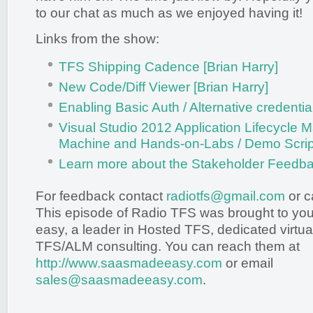
to our chat as much as we enjoyed having it!
Links from the show:
TFS Shipping Cadence [Brian Harry]
New Code/Diff Viewer [Brian Harry]
Enabling Basic Auth / Alternative credenti
Visual Studio 2012 Application Lifecycle 
Machine and Hands-on-Labs / Demo Scripts
Learn more about the Stakeholder Feedba
For feedback contact
radiotfs@gmail.com
or c
This episode of Radio TFS was brought to y
easy, a leader in Hosted TFS, dedicated virtua
TFS/ALM consulting. You can reach them at
http://www.saasmadeeasy.com
or email
sales@saasmadeeasy.com
.