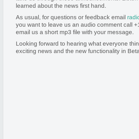
learned about the news first hand.
As usual, for questions or feedback email
radi
you want to leave us an audio comment call +
email us a short mp3 file with your message.
Looking forward to hearing what everyone thi
exciting news and the new functionality in Beta