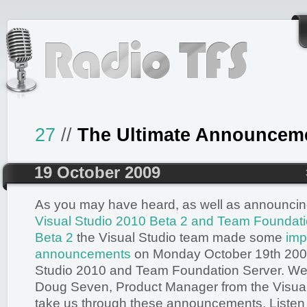
27
//
The Ultimate Announcem
19 October 2009
As you may have heard, as well as announci
Visual Studio 2010 Beta 2 and Team Foundat
Beta 2
the Visual Studio team made some
imp
announcements
on Monday October 19th 2009
Studio 2010 and Team Foundation Server. We
Doug Seven, Product Manager from the Visual
take us through these announcements. Listen