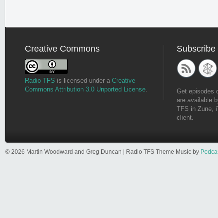
Creative Commons
Subscribe
Radio TFS
is licensed under a
Creative
Commons Attribution 3.0 Unported License
.
Get episodes 
are available b
TFS in Zune, i
client.
© 2026 Martin Woodward and Greg Duncan | Radio TFS Theme Music by
Podca