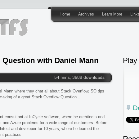
Home
Archives
Learn More
Link
 Question with Daniel Mann
Play
54 mins, 3688 downloads
iel Mann where they chat all about Stack Overflow, SO tips
 making of a great Stack Overflow Question...
Do
nt consultant at InCycle software, where he architects and
 and Azure problems for a wide range of customers. Before
hitect and developer for 10 years, where he learned the
t practices.
Rece