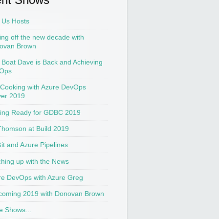
 Us Hosts
ing off the new decade with
ovan Brown
t Boat Dave is Back and Achieving
Ops
 Cooking with Azure DevOps
ver 2019
ting Ready for GDBC 2019
Thomson at Build 2019
Git and Azure Pipelines
hing up with the News
re DevOps with Azure Greg
coming 2019 with Donovan Brown
e Shows...