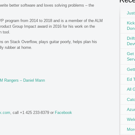
write better software and loves solving problems – the
Just
VP program from 2014 to 2018 and is a member of the ALM
Kick
oduct Group Impact award in 2016 for his work on the
Don
 tool.
Drif
s on Stack Overflow, plays guitar poorly, helps plan his
Dev
lly rubber at home.
Get
Ser
Get
Ed 
ALM Rangers – Daniel Mann
All 
Catc
Azu
ok.com
, call +1 425 233-8379 or
Facebook
Wel
Mor