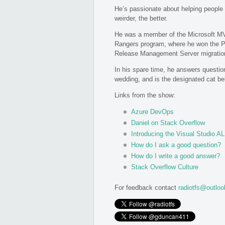
He’s passionate about helping people 
weirder, the better.
He was a member of the Microsoft M
Rangers program, where he won the Pr
Release Management Server migration
In his spare time, he answers question
wedding, and is the designated cat be
Links from the show:
Azure DevOps
Daniel on Stack Overflow
Introducing the Visual Studio 
How do I ask a good question?
How do I write a good answer?
Stack Overflow Culture
For feedback contact
radiotfs@outlo