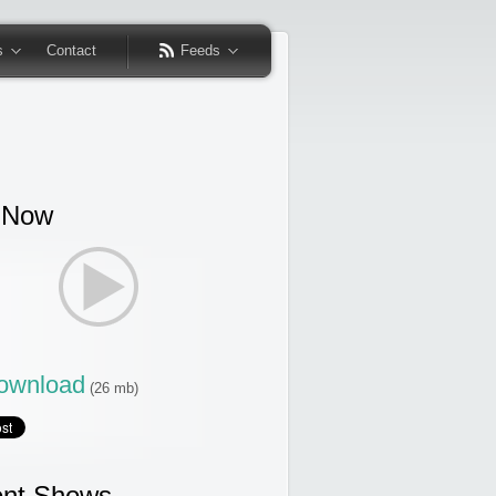
s
Contact
Feeds
 Now
wnload
(26 mb)
nt Shows