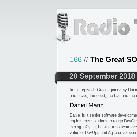
166
//
The Great SO
20 September 2018
In this episode Greg is joined by Dan
and tricks, the good, the bad and the
Daniel Mann
Daniel is a senior software developme
implements solutions to tough DevOps
joining InCycle, he was a software arc
value of DevOps and Agile developmen