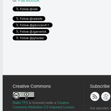
or
Facebook
Creative Commons
Subscribe
Radio TFS
is licensed under a
Creative
Commons Attribution 3.0 Unported License
.
Get episodes 