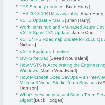
TFS Security updates
[Brian Harry]
TFS 2018.1 RTM is available
[Brian Harry]
VSTS Update – Mar 5
[Brian Harry]
Work Items hub and VM-based Azure Dev
VSTS Sprint 131 Update
[Jamie Cool]
VSTS/TFS Roadmap update for 2018 Q1 
Nichols]
VSTS Features Timeline
GVFS for Mac
[Saeed Noursalehi]
How VSTS is Accelerating the Engineerin
Windows
[Martin Woodward]
How Microsoft Does DevOps – an Interview
Microsoft Visual Studio Team Services
(VS
Harrison]
What’s brewing in Visual Studio Team Ser
Digest
[Buck Hodges]