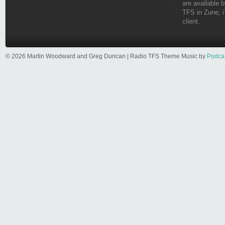
are available b
TFS in Zune, i
client.
© 2026 Martin Woodward and Greg Duncan | Radio TFS Theme Music by
Podca