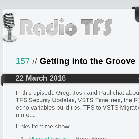
157
//
Getting into the Groove
22 March 2018
In this episode Greg, Josh and Paul chat abo
TFS Security Updates, VSTS Timelines, the 
echo variables build tips, TFS to VSTS Migrat
more....
Links from the show:
All good things…
[Brian Harry]