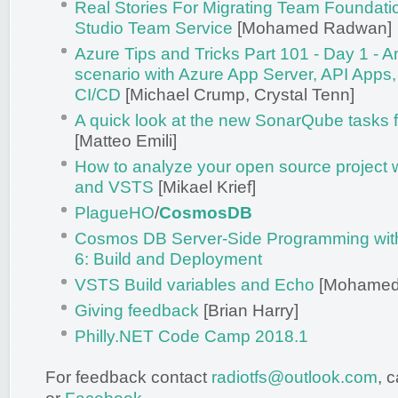
Real Stories For Migrating Team Foundatio
Studio Team Service
[Mohamed Radwan]
Azure Tips and Tricks Part 101 - Day 1 - A
scenario with Azure App Server, API App
CI/CD
[Michael Crump, Crystal Tenn]
A quick look at the new SonarQube tasks
[Matteo Emili]
How to analyze your open source project 
and VSTS
[Mikael Krief]
PlagueHO
/
CosmosDB
Cosmos DB Server-Side Programming with
6: Build and Deployment
VSTS Build variables and Echo
[Mohamed
Giving feedback
[Brian Harry]
Philly.NET Code Camp 2018.1
For feedback contact
radiotfs@outlook.com
, 