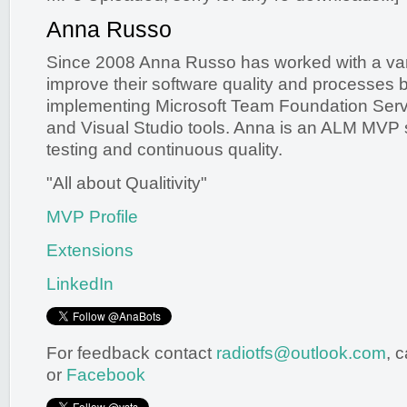
Anna Russo
Since 2008 Anna Russo has worked with a varie
improve their software quality and processes 
implementing Microsoft Team Foundation Serv
and Visual Studio tools. Anna is an ALM MVP s
testing and continuous quality.
"All about Qualitivity"
MVP Profile
Extensions
LinkedIn
For feedback contact
radiotfs@outlook.com
, 
or
Facebook