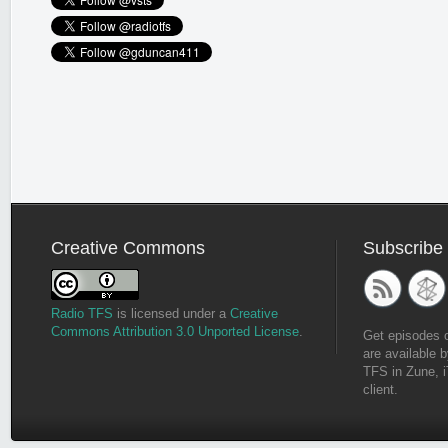
Creative Commons
Subscribe
Radio TFS
is licensed under a
Creative
Commons Attribution 3.0 Unported License
.
Get episodes 
are available b
TFS in Zune, i
client.