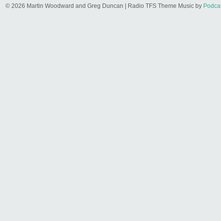
© 2026 Martin Woodward and Greg Duncan | Radio TFS Theme Music by
Podca