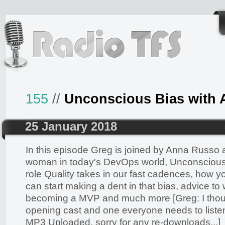
155
//
Unconscious Bias with
25 January 2018
In this episode Greg is joined by Anna Russo 
woman in today's DevOps world, Unconscious 
role Quality takes in our fast cadences, how 
can start making a dent in that bias, advice t
becoming a MVP and much more [Greg: I though
opening cast and one everyone needs to listen 
MP3 Uploaded, sorry for any re-downloads...]