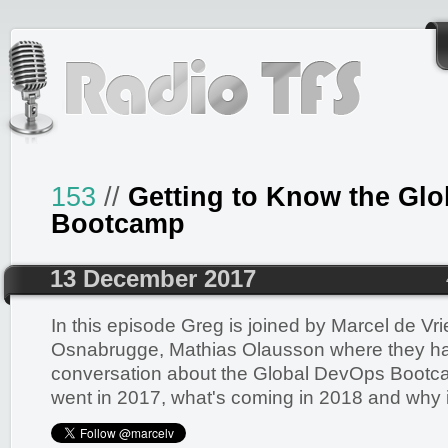
153
//
Getting to Know the Gl
Bootcamp
13 December 2017
In this episode Greg is joined by Marcel de Vr
Osnabrugge, Mathias Olausson where they ha
conversation about the Global DevOps Bootcamp
went in 2017, what's coming in 2018 and why it'