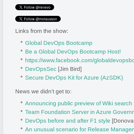
Links from the show:
Global DevOps Bootcamp
Be a Global DevOps Bootcamp Host!
https://www.facebook.com/globaldevopsb
DevOpsSec
[Jim Bird]
Secure DevOps Kit for Azure (AzSDK)
News we didn't get to:
Announcing public preview of Wiki search
Team Foundation Server in Azure Govern
DevOps before and after F1 style
[Donova
An unusual scenario for Release Manageme