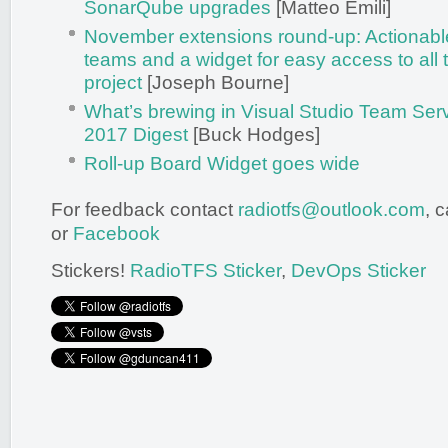
SonarQube upgrades
[Matteo Emili]
November extensions round-up: Actionable 
teams and a widget for easy access to all 
project
[Joseph Bourne]
What’s brewing in Visual Studio Team Se
2017 Digest
[Buck Hodges]
Roll-up Board Widget goes wide
For feedback contact
radiotfs@outlook.com
, 
or
Facebook
Stickers!
RadioTFS Sticker
,
DevOps Sticker