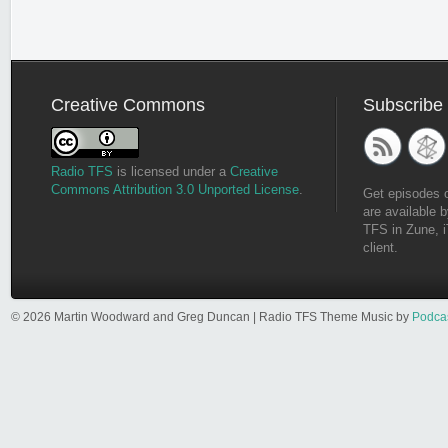
Creative Commons
Subscribe
Radio TFS
is licensed under a
Creative
Commons Attribution 3.0 Unported License
.
Get episodes 
are available b
TFS in Zune, i
client.
© 2026 Martin Woodward and Greg Duncan | Radio TFS Theme Music by
Podca