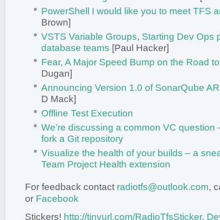
PowerShell I would like you to meet TFS
Brown]
VSTS Variable Groups
,
Starting Dev Ops p
database teams
[Paul Hacker]
Fear, A Major Speed Bump on the Road to
Dugan]
Announcing Version 1.0 of SonarQube A
D Mack]
Offline Test Execution
We’re discussing a common VC question – t
fork a Git repository
Visualize the health of your builds – a sne
Team Project Health extension
For feedback contact
radiotfs@outlook.com
, 
or
Facebook
Stickers!
http://tinyurl.com/RadioTfsSticker
,
De