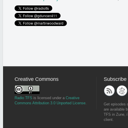
Creative Commons
Subscribe
Radio TFS
is licensed under a
Creative
Commons Attribution 3.0 Unported License
.
Get episodes 
are available b
TFS in Zune, i
client.