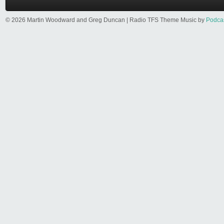
© 2026 Martin Woodward and Greg Duncan | Radio TFS Theme Music by
Podca