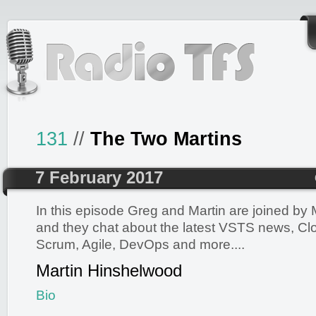
131
//
The Two Martins
7 February 2017
In this episode Greg and Martin are joined by
and they chat about the latest VSTS news, Clo
Scrum, Agile, DevOps and more....
Martin Hinshelwood
Bio