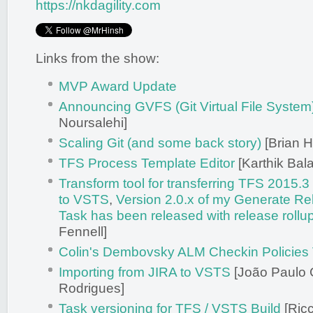
https://nkdagility.com
Links from the show:
MVP Award Update
Announcing GVFS (Git Virtual File System
Noursalehi]
Scaling Git (and some back story)
[Brian H
TFS Process Template Editor
[Karthik Bal
Transform tool for transferring TFS 2015.
to VSTS
,
Version 2.0.x of my Generate R
Task has been released with release rollu
Fennell]
Colin's Dembovsky ALM Checkin Policies
Importing from JIRA to VSTS
[João Paulo 
Rodrigues]
Task versioning for TFS / VSTS Build
[Ricc