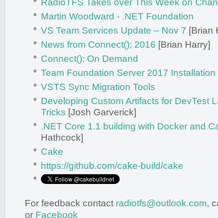
RadioTFS Takes over This Week on Chan
Martin Woodward - .NET Foundation
VS Team Services Update – Nov 7
[Brian 
News from Connect(); 2016
[Brian Harry]
Connect(); On Demand
Team Foundation Server 2017 Installation
VSTS Sync Migration Tools
Developing Custom Artifacts for DevTest L
Tricks
[Josh Garverick]
.NET Core 1.1 building with Docker and C
Hathcock]
Cake
https://github.com/cake-build/cake
For feedback contact
radiotfs@outlook.com
, 
or
Facebook