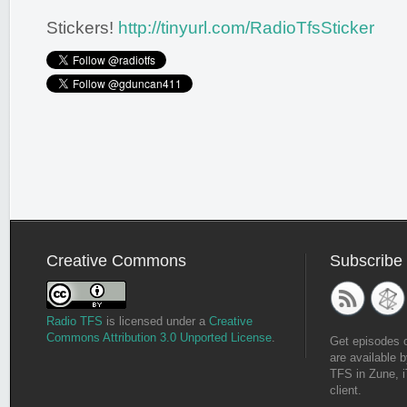
Stickers!
http://tinyurl.com/RadioTfsSticker
Creative Commons
Subscribe
Radio TFS
is licensed under a
Creative
Commons Attribution 3.0 Unported License
.
Get episodes 
are available b
TFS in Zune, i
client.