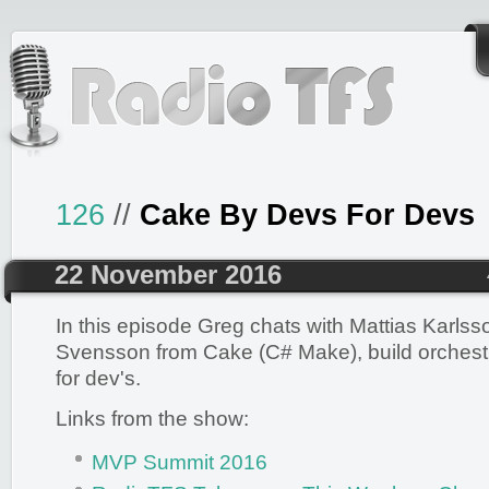
126
//
Cake By Devs For Devs
22 November 2016
In this episode Greg chats with Mattias Karlss
Svensson from Cake (C# Make), build orchestra
for dev's.
Links from the show:
MVP Summit 2016