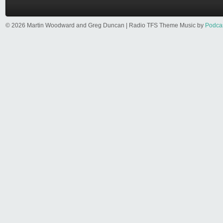
© 2026 Martin Woodward and Greg Duncan | Radio TFS Theme Music by
Podca