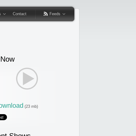
s
Contact
Feeds
 Now
wnload
(23 mb)
nt Shows