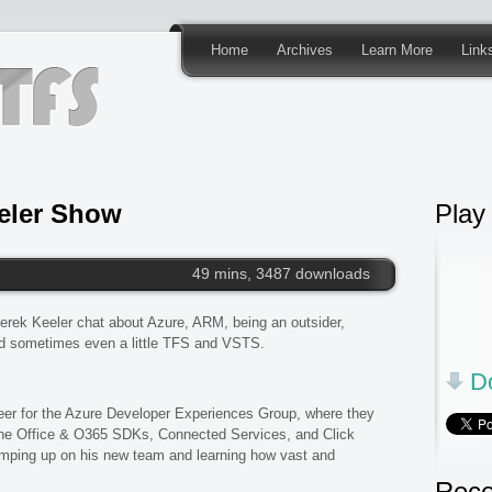
Home
Archives
Learn More
Link
eler Show
Play
49 mins, 3487 downloads
erek Keeler chat about Azure, ARM, being an outsider,
d sometimes even a little TFS and VSTS.
Do
er for the Azure Developer Experiences Group, where they
 the Office & O365 SDKs, Connected Services, and Click
ramping up on his new team and learning how vast and
Rece