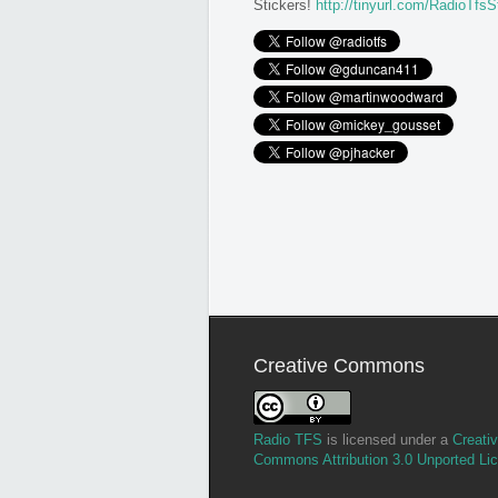
Stickers!
http://tinyurl.com/RadioTfsS
Creative Commons
Radio TFS
is licensed under a
Creati
Commons Attribution 3.0 Unported Li