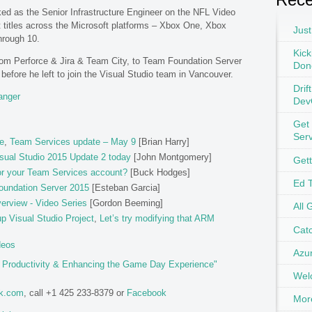
rked as the Senior Infrastructure Engineer on the NFL Video
 titles across the Microsoft platforms – Xbox One, Xbox
Just
hrough 10.
Kick
from Perforce & Jira & Team City, to Team Foundation Server
Don
efore he left to join the Visual Studio team in Vancouver.
Drif
anger
Dev
Get
Ser
e
,
Team Services update – May 9
[Brian Harry]
sual Studio 2015 Update 2 today
[John Montgomery]
Get
or your Team Services account?
[Buck Hodges]
Ed 
oundation Server 2015
[Esteban Garcia]
erview - Video Series
[Gordon Beeming]
All 
 Visual Studio Project
,
Let’s try modifying that ARM
Catc
deos
Azu
g Productivity & Enhancing the Game Day Experience"
Wel
ok.com
, call +1 425 233-8379 or
Facebook
Mor