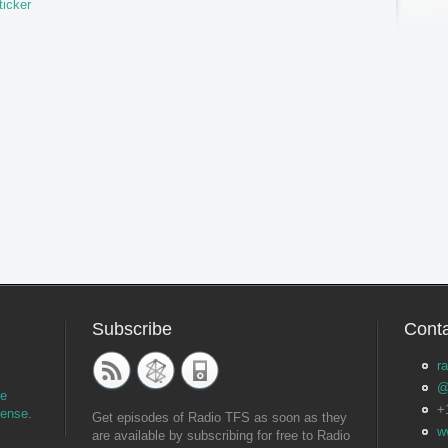
ticker
Subscribe
Conta
r
@
ve
+
cense
.
Get episodes of Radio TFS as soon as they
w
are available by subscribing for free to Radio