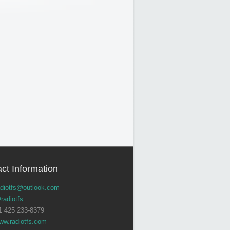
ct Information
adiotfs@outlook.com
radiotfs
1 425 233-8379
ww.radiotfs.com