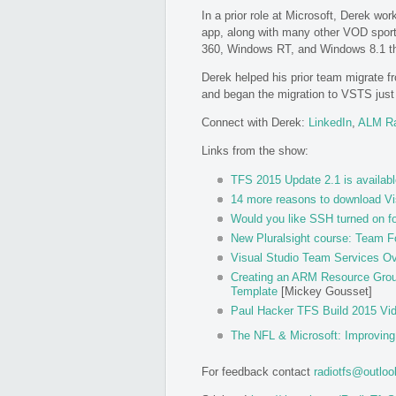
In a prior role at Microsoft, Derek wo
app, along with many other VOD sport
360, Windows RT, and Windows 8.1 t
Derek helped his prior team migrate 
and began the migration to VSTS just b
Connect with Derek:
LinkedIn
,
ALM R
Links from the show:
TFS 2015 Update 2.1 is availabl
14 more reasons to download Vi
Would you like SSH turned on f
New Pluralsight course: Team F
Visual Studio Team Services Ov
Creating an ARM Resource Group
Template
[Mickey Gousset]
Paul Hacker TFS Build 2015 Vi
The NFL & Microsoft: Improvin
For feedback contact
radiotfs@outlo