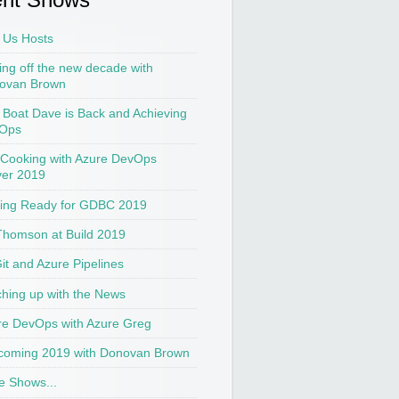
 Us Hosts
ing off the new decade with
ovan Brown
t Boat Dave is Back and Achieving
Ops
 Cooking with Azure DevOps
ver 2019
ting Ready for GDBC 2019
Thomson at Build 2019
Git and Azure Pipelines
hing up with the News
re DevOps with Azure Greg
coming 2019 with Donovan Brown
e Shows...