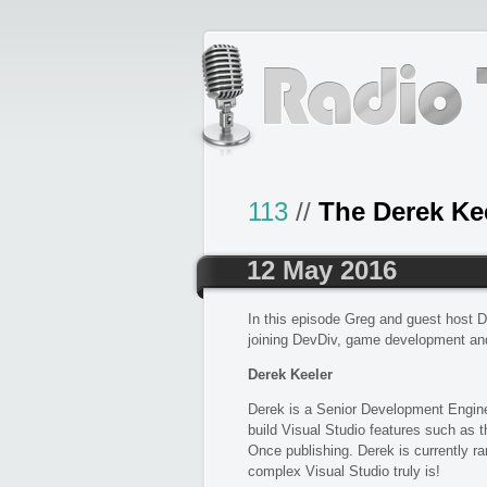
113
//
The Derek Ke
12 May 2016
In this episode Greg and guest host D
joining DevDiv, game development an
Derek Keeler
Derek is a Senior Development Engine
build Visual Studio features such as
Once publishing. Derek is currently 
complex Visual Studio truly is!