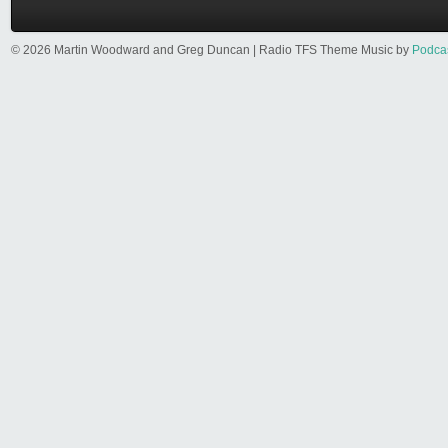
© 2026 Martin Woodward and Greg Duncan | Radio TFS Theme Music by
Podca