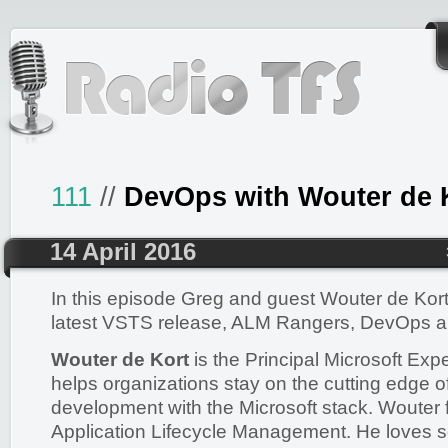
111
//
DevOps with Wouter de 
14 April 2016
In this episode Greg and guest Wouter de Kort
latest VSTS release, ALM Rangers, DevOps a
Wouter de Kort
is the Principal Microsoft Exp
helps organizations stay on the cutting edge o
development with the Microsoft stack. Wouter
Application Lifecycle Management. He loves 