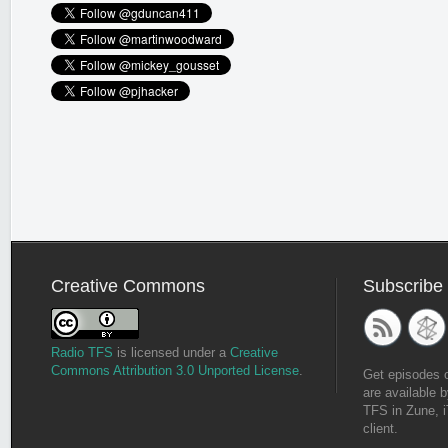
Creative Commons
Subscribe
Radio TFS
is licensed under a
Creative
Commons Attribution 3.0 Unported License
.
Get episodes 
are available b
TFS in Zune, i
client.