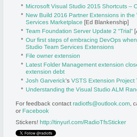
Microsoft Visual Studio 2015 Shortcuts –
New Build 2016 Partner Extensions in the
Services Marketplace
[Ed Blankenship]
Team Foundation Server Update 2 “Trial”
[
Our first steps of embracing DevOps when 
Studio Team Services Extensions
File owner extension
Latest Folder Management extension close
extension debt
Josh Garverick
’s
VSTS Extension Project
Understanding the Visual Studio ALM Ran
For feedback contact
radiotfs@outlook.com
, 
or
Facebook
Stickers!
http://tinyurl.com/RadioTfsSticker