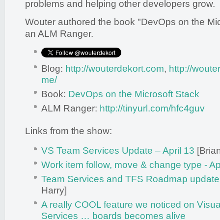
problems and helping other developers grow.
Wouter authored the book "DevOps on the Micr
an ALM Ranger.
Blog:
http://wouterdekort.com
,
http://wout
me/
Book:
DevOps on the Microsoft Stack
ALM Ranger:
http://tinyurl.com/hfc4guv
Links from the show:
VS Team Services Update – April 13
[Brian
Work item follow, move & change type - Apr
Team Services and TFS Roadmap update 
Harry]
A really COOL feature we noticed on Visu
Services … boards becomes alive